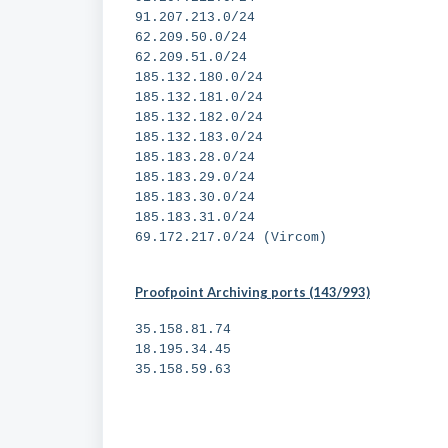
91.207.213.0/24
62.209.50.0/24
62.209.51.0/24
185.132.180.0/24
185.132.181.0/24
185.132.182.0/24
185.132.183.0/24
185.183.28.0/24
185.183.29.0/24
185.183.30.0/24
185.183.31.0/24
69.172.217.0/24 (Vircom)
Proofpoint Archiving ports (143/993)
35.158.81.74
18.195.34.45
35.158.59.63