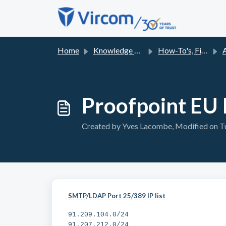
Skip to main content
Home
Knowledge base
How-To's, Fixes and FAQs
Proofpoint EU I
Created by Yves Lacombe, Modified on Tu
SMTP/LDAP Port 25/389 IP list
91.209.104.0/24
91.207.212.0/24