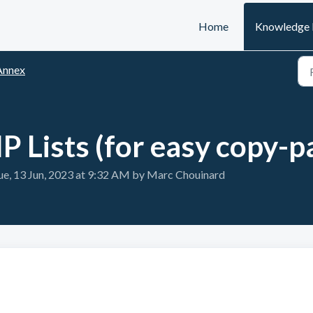
Home
Knowledge 
Annex
P Lists (for easy copy-p
e, 13 Jun, 2023 at 9:32 AM by Marc Chouinard