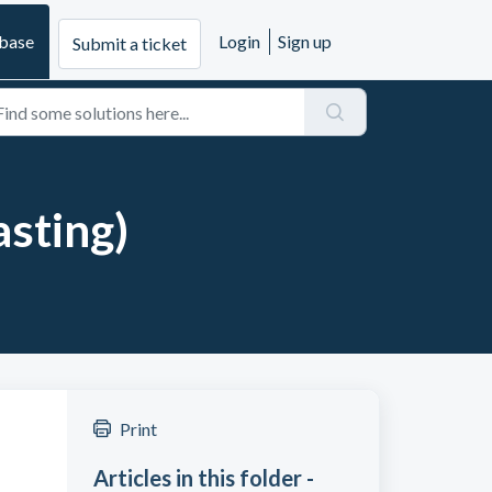
base
Login
Sign up
Submit a ticket
asting)
Print
Articles in this folder -