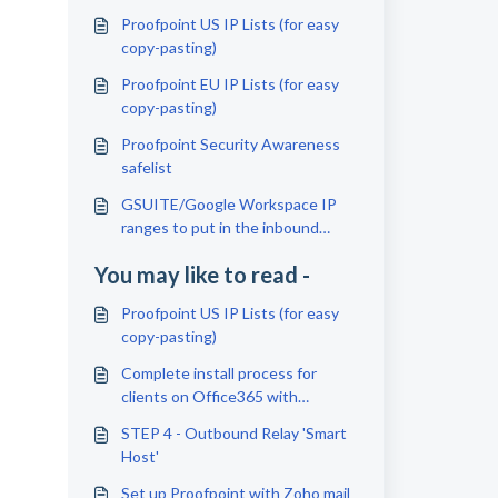
Proofpoint US IP Lists (for easy
copy-pasting)
Proofpoint EU IP Lists (for easy
copy-pasting)
Proofpoint Security Awareness
safelist
GSUITE/Google Workspace IP
ranges to put in the inbound
Gateway Settings
You may like to read -
Proofpoint US IP Lists (for easy
copy-pasting)
Complete install process for
clients on Office365 with
Proofpoint
STEP 4 - Outbound Relay 'Smart
Host'
Set up Proofpoint with Zoho mail