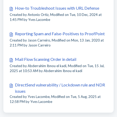
How-to Troubleshoot Issues with URL Defense
Created by Antonio Ortiz, Modified on Tue, 10 Dec, 2024 at
1:45 PM by Yves Lacombe
Reporting Spam and False-Positives to ProofPoint
Created by Jason Carreiro, Modified on Mon, 13 Jan, 2020 at
2:11 PM by Jason Carreiro
Mail Flow Scanning Order in detail
Created by Abderrahim Ibnou el kadi, Modified on Tue, 15 Jul,
2025 at 10:53 AM by Abderrahim Ibnou el kadi
DirectSend vulnerability / Lockdown rule and NDR
issues
Created by Yves Lacombe, Modified on Tue, 5 Aug, 2025 at
12:58 PM by Yves Lacombe