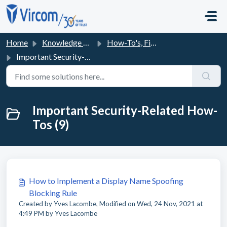
Skip to main content
Home
Knowledge base
How-To's, Fixes and FAQs
Important Security-Related How-Tos
Important Security-Related How-
Tos (9)
How to Implement a Display Name Spoofing
Blocking Rule
Created by Yves Lacombe, Modified on Wed, 24 Nov, 2021 at
4:49 PM by Yves Lacombe