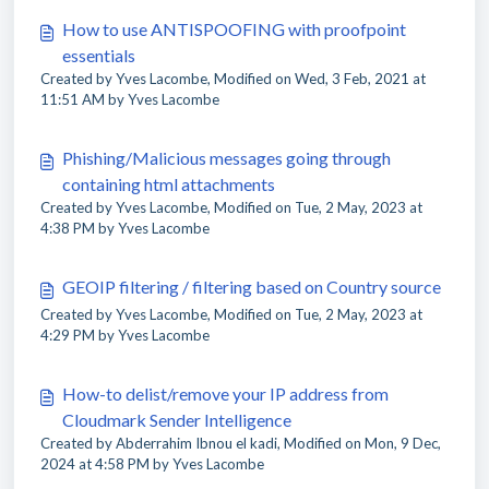
How to use ANTISPOOFING with proofpoint
essentials
Created by Yves Lacombe, Modified on Wed, 3 Feb, 2021 at
11:51 AM by Yves Lacombe
Phishing/Malicious messages going through
containing html attachments
Created by Yves Lacombe, Modified on Tue, 2 May, 2023 at
4:38 PM by Yves Lacombe
GEOIP filtering / filtering based on Country source
Created by Yves Lacombe, Modified on Tue, 2 May, 2023 at
4:29 PM by Yves Lacombe
How-to delist/remove your IP address from
Cloudmark Sender Intelligence
Created by Abderrahim Ibnou el kadi, Modified on Mon, 9 Dec,
2024 at 4:58 PM by Yves Lacombe