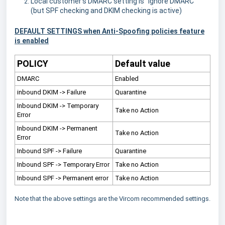
Local customer's DMARC setting is "Ignore DMARC"
(but SPF checking and DKIM checking is active)
DEFAULT SETTINGS when Anti-Spoofing policies feature
is enabled
POLICY
Default value
DMARC
Enabled
inbound DKIM -> Failure
Quarantine
Inbound DKIM -> Temporary
Take no Action
Error
Inbound DKIM -> Permanent
Take no Action
Error
Inbound SPF -> Failure
Quarantine
Inbound SPF -> Temporary Error
Take no Action
Inbound SPF -> Permanent error
Take no Action
Note that the above settings are the Vircom recommended settings.