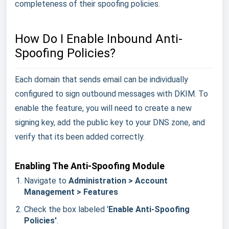
completeness of their spoofing policies.
How Do I Enable Inbound Anti-
Spoofing Policies?
Each domain that sends email can be individually
configured to sign outbound messages with DKIM. To
enable the feature, you will need to create a new
signing key, add the public key to your DNS zone, and
verify that its been added correctly.
Enabling The Anti-Spoofing Module
Navigate to
Administration > Account
Management > Features
Check the box labeled '
Enable Anti-Spoofing
Policies'
.