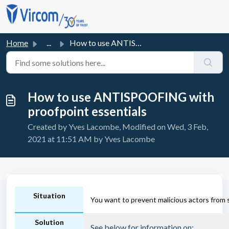
Skip to main content
Home
...
How to use ANTISPOOFING with proofpoint essentials
How to use ANTISPOOFING with
proofpoint essentials
Created by Yves Lacombe, Modified on Wed, 3 Feb,
2021 at 11:51 AM by Yves Lacombe
Situation
You want to prevent malicious actors from
Solution
See below for information on: