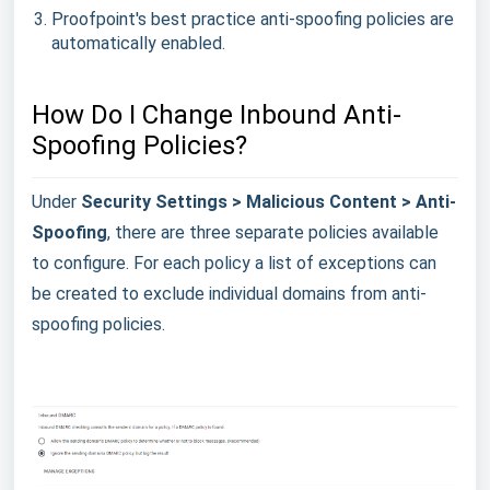
Proofpoint's best practice anti-spoofing policies are
automatically enabled.
How Do I Change Inbound Anti-
Spoofing Policies?
Under
Security Settings > Malicious Content > Anti-
Spoofing
, there are three separate policies available
to configure. For each policy a list of exceptions can
be created to exclude individual domains from anti-
spoofing policies.