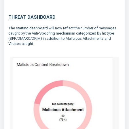
THREAT DASHBOARD
The starting dashboard will now reflect the number of messages
caught by the Anti-Spoofing mechanism categorized by hit type
(SPF/DMARC/DKIM) in addition to Malicious Attachments and
Viruses caught.