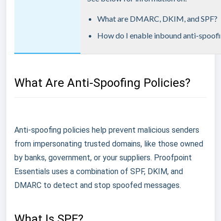
What are DMARC, DKIM, and SPF?
How do I enable inbound anti-spoofi
What Are Anti-Spoofing Policies?
Anti-spoofing policies help prevent malicious senders
from impersonating trusted domains, like those owned
by banks, government, or your suppliers. Proofpoint
Essentials uses a combination of SPF, DKIM, and
DMARC to detect and stop spoofed messages.
What Is SPF?