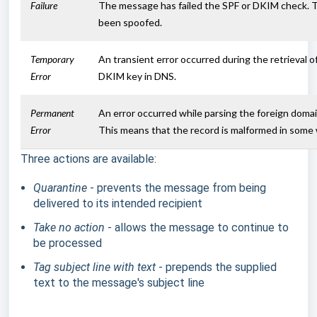
Failure
The message has failed the SPF or DKIM check. T
been spoofed.
Temporary
An transient error occurred during the retrieval o
Error
DKIM key in DNS.
Permanent
An error occurred while parsing the foreign domai
Error
This means that the record is malformed in some 
Three actions are available:
Quarantine
- prevents the message from being
delivered to its intended recipient
Take no action
- allows the message to continue to
be processed
Tag subject line with text
- prepends the supplied
text to the message's subject line