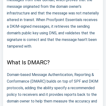
message originated from the domain owner’s
infrastructure and that the message was not materially
altered in transit. When Proofpoint Essentials receives
a DKIM-signed messages, it retrieves the sending
domain's public key using DNS, and validates that the
signature is correct and that the message hasn't been
tampered with.
What Is DMARC?
Domain-based Message Authentication, Reporting &
Conformance (DMARC) builds on top of SPF and DKIM
protocols, adding the ability specify a recommended
policy to receivers and it provides reports back to the
domain owner to help them measure the accuracy and