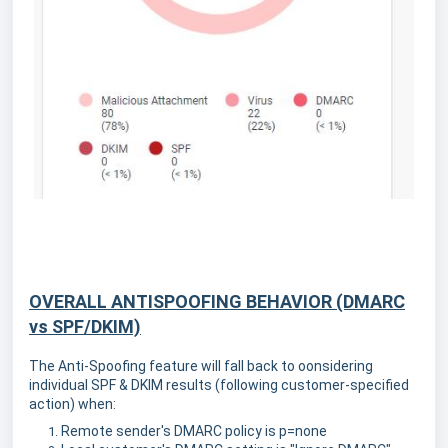
OVERALL ANTISPOOFING BEHAVIOR (DMARC
vs SPF/DKIM)
The Anti-Spoofing feature will fall back to oonsidering
individual SPF & DKIM results (following customer-specified
action) when:
Remote sender's DMARC policy is p=none