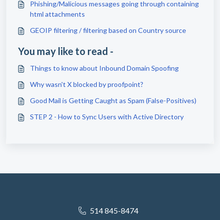
Phishing/Malicious messages going through containing
html attachments
GEOIP filtering / filtering based on Country source
You may like to read -
Things to know about Inbound Domain Spoofing
Why wasn't X blocked by proofpoint?
Good Mail is Getting Caught as Spam (False-Positives)
STEP 2 - How to Sync Users with Active Directory
514 845-8474