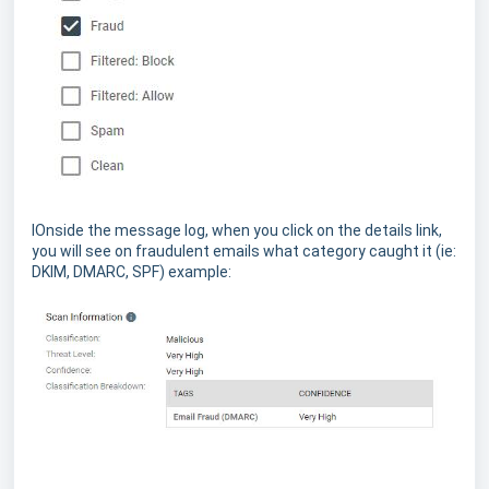
IOnside the message log, when you click on the details link,
you will see on fraudulent emails what category caught it (ie:
DKIM, DMARC, SPF) example: