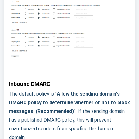
Inbound DMARC
The default policy is "
Allow the sending domain's
DMARC policy to determine whether or not to block
messages. (Recommended)
".
If the sending domain
has a published DMARC policy, this will prevent
unauthorized senders from spoofing the foreign
domain.