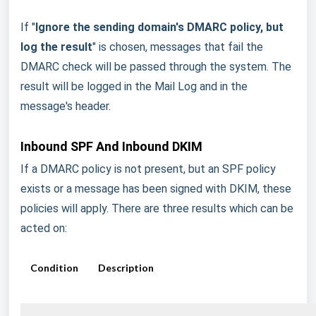
If "
Ignore the sending domain's DMARC policy, but
log the result
" is chosen, messages that fail the
DMARC check will be passed through the system. The
result will be logged in the Mail Log and in the
message's header.
Inbound SPF And Inbound DKIM
If a DMARC policy is not present, but an SPF policy
exists or a message has been signed with DKIM, these
policies will apply. There are three results which can be
acted on:
Condition
Description