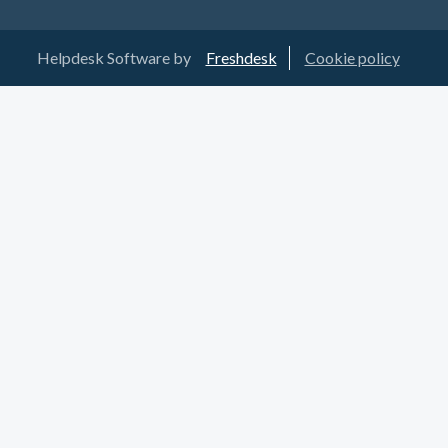
Helpdesk Software by
Freshdesk
Cookie policy