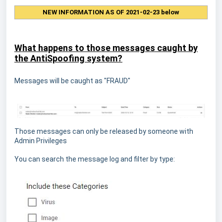
NEW INFORMATION AS OF 2021-02-23 below
What happens to those messages caught by
the AntiSpoofing system?
Messages will be caught as "FRAUD"
Those messages can only be released by someone with
Admin Privileges
You can search the message log and filter by type: