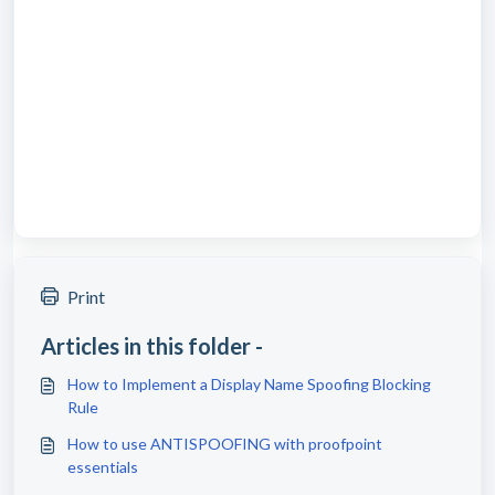
Print
Articles in this folder -
How to Implement a Display Name Spoofing Blocking
Rule
How to use ANTISPOOFING with proofpoint
essentials