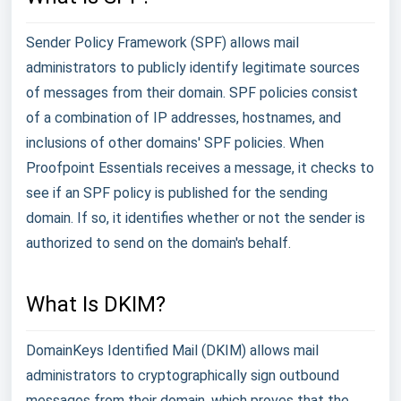
Sender Policy Framework (SPF) allows mail
administrators to publicly identify legitimate sources
of messages from their domain. SPF policies consist
of a combination of IP addresses, hostnames, and
inclusions of other domains' SPF policies. When
Proofpoint Essentials receives a message, it checks to
see if an SPF policy is published for the sending
domain. If so, it identifies whether or not the sender is
authorized to send on the domain's behalf.
What Is DKIM?
DomainKeys Identified Mail (DKIM) allows mail
administrators to cryptographically sign outbound
messages from their domain, which proves that the