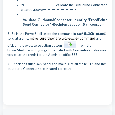
9)-------------------------Validate the OutBound Connector
created above--------------------------
Validate-OutboundConnector -Identity "ProofPoint
Send Connector" -Recipient support@vircom.com
6- So in the PowerShell select the command in
each
BLO
CK (from1
to 9)
at a time,
make sure they are a
one liner
command
and
click on the execute selection button
from the
PowerShell menu. If you get prompted with Credentials make sure
you enter the creds for the Admin on office365.
7- Check on Office 365 panel and make sure all the RULES and the
outbound Connector are created correctly