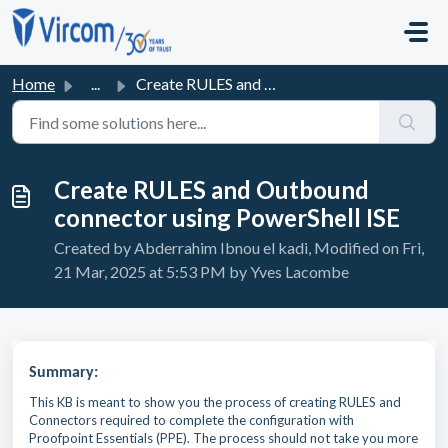
Skip to main content
Home
...
Create RULES and Outbound connector using PowerShell ISE
Create RULES and Outbound
connector using PowerShell ISE
Created by Abderrahim Ibnou el kadi, Modified on Fri,
21 Mar, 2025 at 5:53 PM by Yves Lacombe
Summary:
This KB is meant to show you the process of creating RULES and
Connectors required to complete the configuration with
Proofpoint Essentials (PPE). The process should not take you more