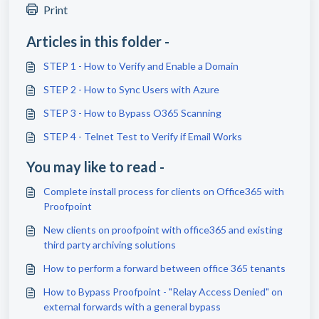
Print
Articles in this folder -
STEP 1 - How to Verify and Enable a Domain
STEP 2 - How to Sync Users with Azure
STEP 3 - How to Bypass O365 Scanning
STEP 4 - Telnet Test to Verify if Email Works
You may like to read -
Complete install process for clients on Office365 with
Proofpoint
New clients on proofpoint with office365 and existing
third party archiving solutions
How to perform a forward between office 365 tenants
How to Bypass Proofpoint - "Relay Access Denied" on
external forwards with a general bypass