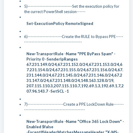
5)------------------------------Set the execution policy for
the currect PowerShell session------
Set-ExecutionPolicy RemoteSigned
6)-----------------------Create the RULE to Bypass PPE-----
---------------------------------------
New-TransportRule -Name "PPE ByPass Spam" -
Priority 0 -SenderIpRanges
67.231.149.0/24,67.231.152.0/24,67.231.153.0/24,6
7.231.154.0/24,67.231.155.0/24,67.231.156.0/24,67.
231.144.0/24,67.231.145.0/24,67.231.146.0/24,67.2
31.147.0/24,67.231.148.0/24,148.163.128.0/19,
207.
115.110.3,207.115.110.7,192.69.1.3,192.69.1.7,2
07.96.143.7 -SetSCL -1
7)------------------------Create a PPE LockDown Rule-------
-----------------------------------------
New-TransportRule -Name "Office 365 Lock Down" -
Enabled $false
-ExceptIfHeaderMatchesMessageHeader "X-MS-