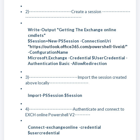
2)---------------------------Create a session ------------------
------------------------------------
Write-Output "Getting The Exchange online
cmdlets"
$Session=New-PSSession -ConnectionUri
"
https://outlook.office365.com/powershell-liveid/
"
-ConfigurationName
Microsoft.Exchange -Credential $UserCredential -
Authentication Basic -AllowRedirection
3)-------------------------------Import the session created
above locally-------------------------
Import-PSSession $Session
4)----------------------------Authenticate and connect to
EXCH online Powershell V2----------
Connect-exchangeonline -credential
$usercredential