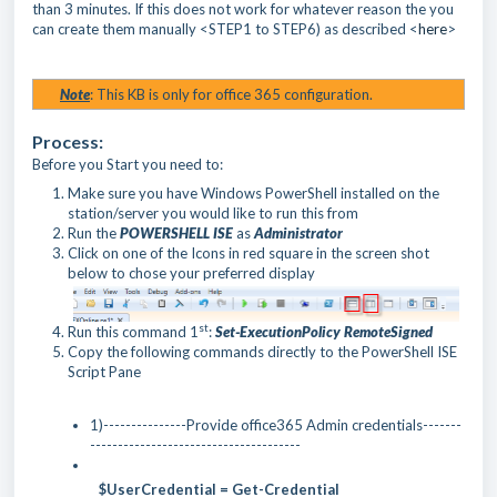
than 3 minutes. If this does not work for whatever reason the you
can create them manually <STEP1 to STEP6) as described <
here
>
Note
: This KB is only for office 365 configuration.
Process:
Before you Start you need to:
Make sure you have Windows PowerShell installed on the
station/server you would like to run this from
Run the
POWERSHELL ISE
as
Administrator
Click on one of the Icons in red square in the screen shot
below to chose your preferred display
st
Run this command 1
:
Set-ExecutionPolicy RemoteSigned
Copy the following commands directly to the PowerShell ISE
Script Pane
1)---------------Provide office365 Admin credentials-------
--------------------------------------
$UserCredential = Get-Credential