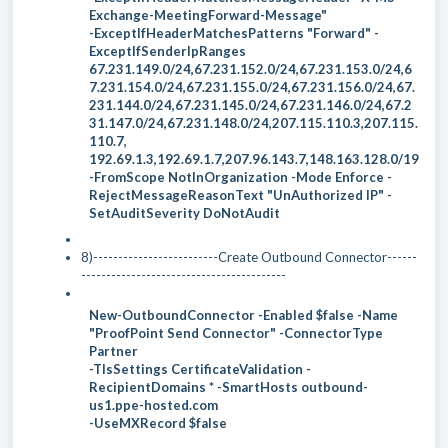
Exchange-MeetingForward-Message"
-ExceptIfHeaderMatchesPatterns "Forward" -
ExceptIfSenderIpRanges
67.231.149.0/24,67.231.152.0/24,67.231.153.0/24,6
7.231.154.0/24,67.231.155.0/24,67.231.156.0/24,67.
231.144.0/24,67.231.145.0/24,67.231.146.0/24,67.2
31.147.0/24,67.231.148.0/24,207.115.110.3,207.115.
110.7,
192.69.1.3,192.69.1.7,207.96.143.7,148.163.128.0/19
-FromScope NotInOrganization -Mode Enforce -
RejectMessageReasonText "UnAuthorized IP" -
SetAuditSeverity DoNotAudit
8)-------------------------Create Outbound Connector------
-----------------------------------------
New-OutboundConnector -Enabled $false -Name
"ProofPoint Send Connector" -ConnectorType
Partner
-TlsSettings CertificateValidation -
RecipientDomains * -SmartHosts outbound-
us1.ppe-hosted.com
-UseMXRecord $false